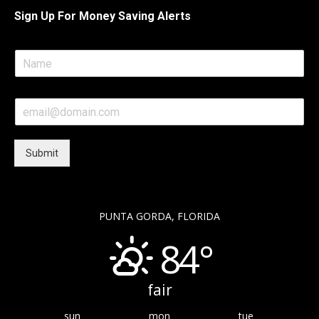
Sign Up For Money Saving Alerts
N
a
m
e
E
*
m
a
i
Submit
l
*
PUNTA GORDA, FLORIDA
84°
fair
sun
mon
tue