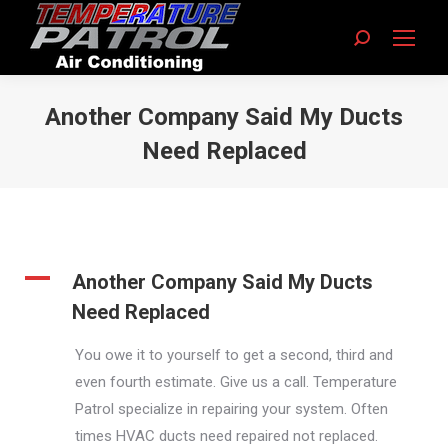
Search:
Another Company Said My Ducts
Need Replaced
You are here:
A
Another Company Said My Ducts
Need Replaced
You owe it to yourself to get a second, third and
even fourth estimate. Give us a call. Temperature
Patrol specialize in repairing your system. Often
times HVAC ducts need repaired not replaced.