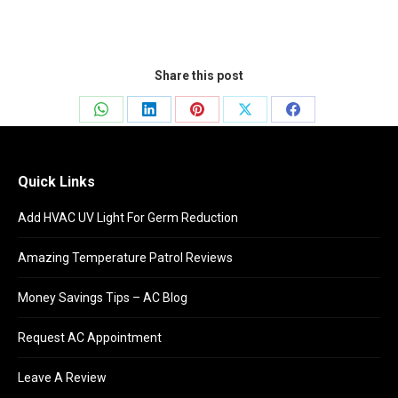
Share this post
Share
Share
Share
Share
Share
on
on
on
on
on
WhatsApp
LinkedIn
Pinterest
X
Facebook
Quick Links
Add HVAC UV Light For Germ Reduction
Amazing Temperature Patrol Reviews
Money Savings Tips – AC Blog
Request AC Appointment
Leave A Review