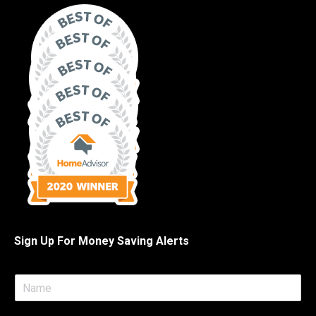
Sign Up For Money Saving Alerts
N
a
m