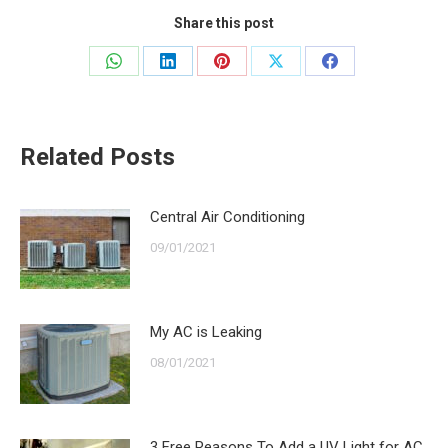
Share this post
Share
Share
Share
Share
Share
on
on
on
on
on
WhatsApp
LinkedIn
Pinterest
X
Facebook
Related Posts
Central Air Conditioning
09/01/2021
My AC is Leaking
08/01/2021
3 Free Reasons To Add a UV Light for AC