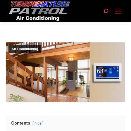
Search:
Air Conditioning
Contents
hide