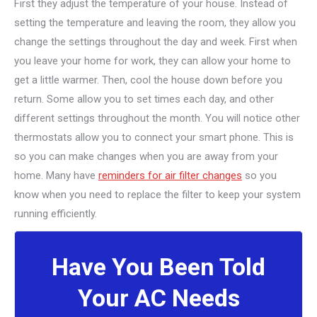
First they adjust the temperature of your house. Instead of
setting the temperature and leaving the room, they allow you
change the settings throughout the day and week. First when
you leave your home for work, they can allow your home to
get a little warmer. Then, cool the house down before you
return. Some allow you to set times each day, and other
different settings throughout the month. You will notice other
thermostats allow you to connect your smart phone. This is
so you can make changes when you are away from your
home. Many have
reminders for air filter changes
so you
know when you need to replace the filter to keep your system
running efficiently.
Have You Been Told
Your AC Needs