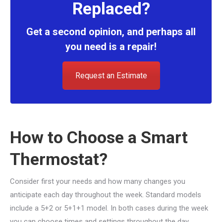
Replaced?
Get a second opinion, and perhaps all
you need is a repair!
Request an Estimate
How to Choose a Smart
Thermostat?
Consider first your needs and how many changes you
anticipate each day throughout the week. Standard models
include a 5+2 or 5+1+1 model. In both cases during the week
you can choose times and settings throughout the day