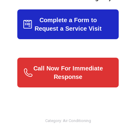
Complete a Form to
Request a Service Visit
Call Now For Immediate
Response
Category:
Air Conditioning