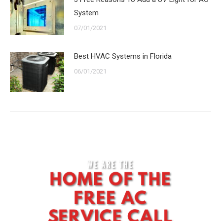
System
07/01/2021
Best HVAC Systems in Florida
06/01/2021