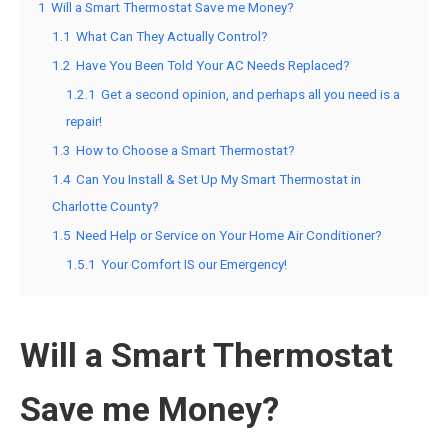
1
Will a Smart Thermostat Save me Money?
1.1
What Can They Actually Control?
1.2
Have You Been Told Your AC Needs Replaced?
1.2.1
Get a second opinion, and perhaps all you need is a
repair!
1.3
How to Choose a Smart Thermostat?
1.4
Can You Install & Set Up My Smart Thermostat in
Charlotte County?
1.5
Need Help or Service on Your Home Air Conditioner?
1.5.1
Your Comfort IS our Emergency!
Will a Smart Thermostat
Save me Money?