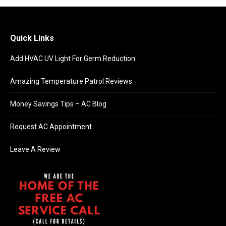
Quick Links
Add HVAC UV Light For Germ Reduction
Amazing Temperature Patrol Reviews
Money Savings Tips – AC Blog
Request AC Appointment
Leave A Review