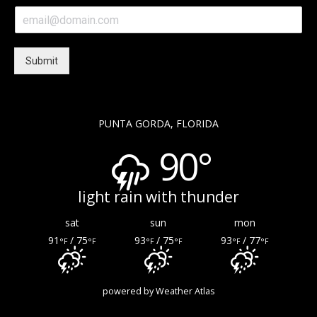
e
E
*
m
a
i
Submit
l
*
PUNTA GORDA, FLORIDA
90°
light rain with thunder
sat
sun
mon
91
/ 75
93
/ 75
93
/ 77
°F
°F
°F
°F
°F
°F
powered by
Weather Atlas