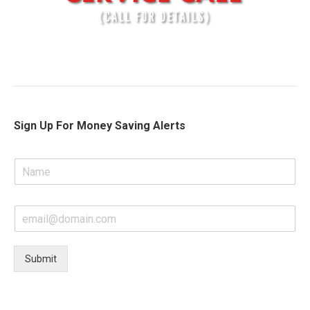
Sign Up For Money Saving Alerts
N
a
m
e
E
*
m
a
i
Submit
l
*