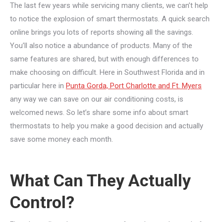
The last few years while servicing many clients, we can’t help
to notice the explosion of smart thermostats. A quick search
online brings you lots of reports showing all the savings.
You’ll also notice a abundance of products. Many of the
same features are shared, but with enough differences to
make choosing on difficult. Here in Southwest Florida and in
particular here in
Punta Gorda, Port Charlotte and Ft. Myers
any way we can save on our air conditioning costs, is
welcomed news. So let’s share some info about smart
thermostats to help you make a good decision and actually
save some money each month.
What Can They Actually
Control?