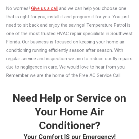
No worries!
Give us a call
and we can help you choose one
that is right for you, install it and program it for you. You just
need to sit back and enjoy the savings! Temperature Patrol is
one of the most trusted HVAC repair specialists in Southwest
Florida. Our business is focused on keeping your home air
conditioning running efficiently season after season. With
regular service and inspection we aim to reduce costly repairs
due to negligence in care. We would love to hear from you.
Remember we are the home of the Free AC Service Call.
Need Help or Service on
Your Home Air
Conditioner?
Your Comfort IS our Emergency!