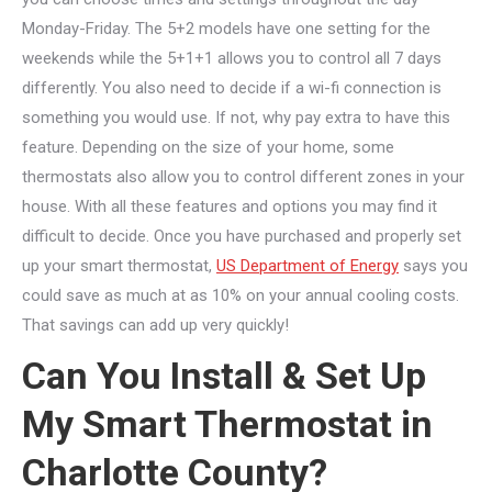
Monday-Friday. The 5+2 models have one setting for the
weekends while the 5+1+1 allows you to control all 7 days
differently. You also need to decide if a wi-fi connection is
something you would use. If not, why pay extra to have this
feature. Depending on the size of your home, some
thermostats also allow you to control different zones in your
house. With all these features and options you may find it
difficult to decide. Once you have purchased and properly set
up your smart thermostat,
US Department of Energy
says you
could save as much at as 10% on your annual cooling costs.
That savings can add up very quickly!
Can You Install & Set Up
My Smart Thermostat in
Charlotte County?